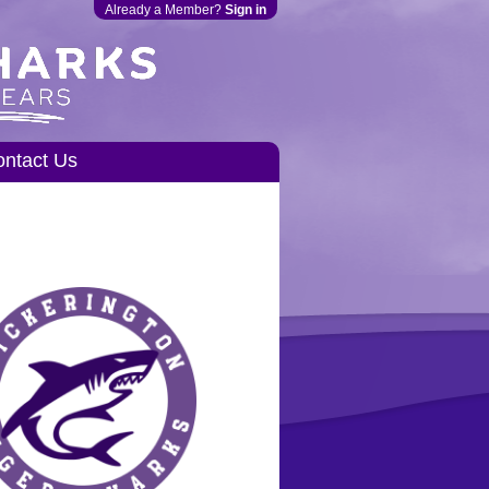
Already a Member?
Sign in
ntact Us