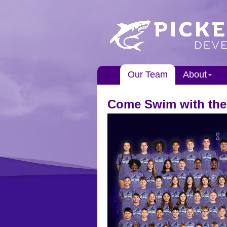
Our Team
About
Come Swim with the