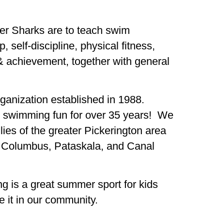
ger Sharks are to teach swim
 self-discipline, physical fitness,
 & achievement, together with general
organization established in 1988.
 swimming fun for over 35 years! We
lies of the greater Pickerington area
, Columbus, Pataskala, and Canal
g is a great summer sport for kids
e it in our community.