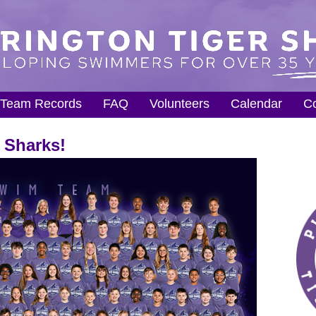
Team Records
FAQ
Volunteers
Calendar
Co
 Sharks!