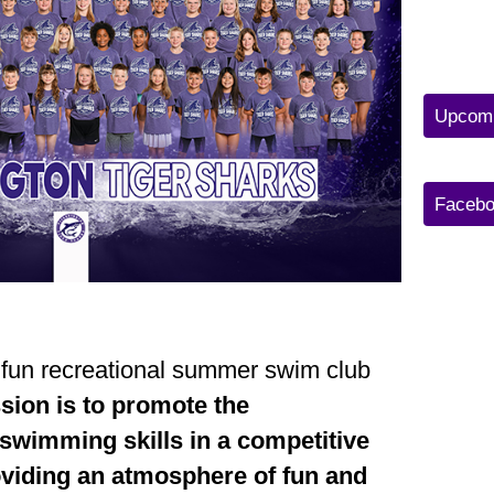
Upcomi
Facebo
 fun recreational summer swim club
sion is to promote the
swimming skills in a competitive
oviding an atmosphere of fun and