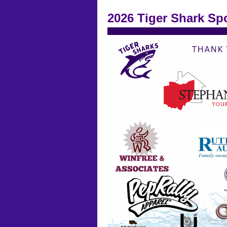
2026 Tiger Shark Sp