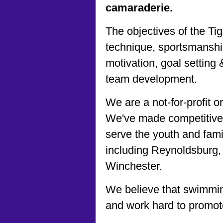
camaraderie.
The objectives of the Ti
technique, sportsmanship,
motivation, goal setting
team development.
We are a not-for-profit 
We've made competitive
serve the youth and fami
including Reynoldsburg
Winchester.
We believe that swimmin
and work hard to promot