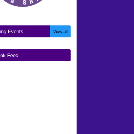
ng Events
View all
ok Feed