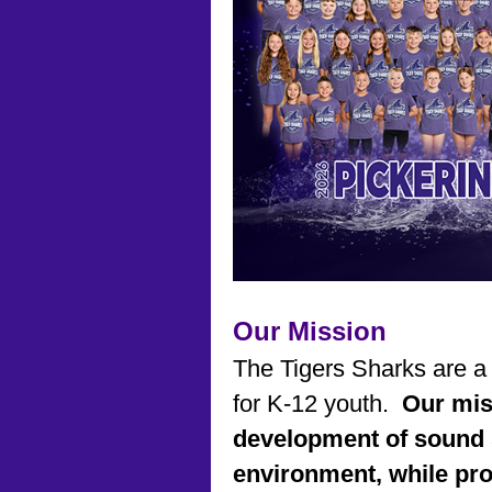
Our Mission
The Tigers Sharks are a
for K-12 youth.
Our mis
development of sound 
environment, while pr