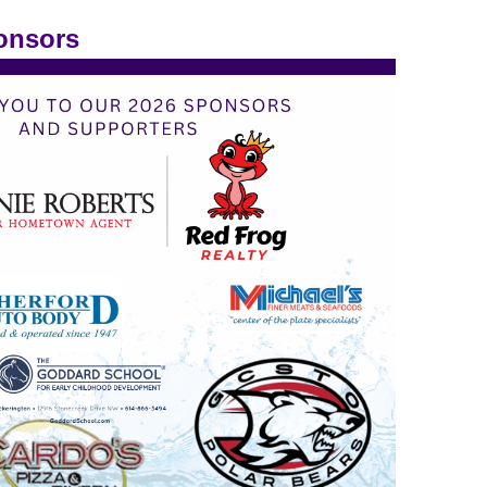
onsors